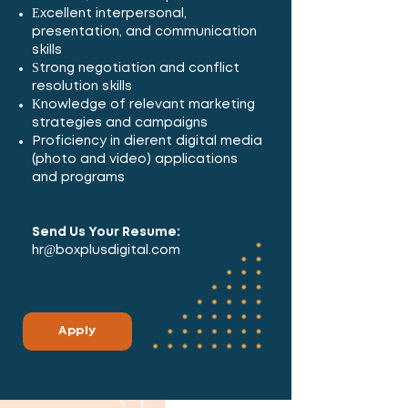
Excellent interpersonal,
presentation, and communication
skills
Strong negotiation and conflict
resolution skills
Knowledge of relevant marketing
strategies and campaigns
Proficiency in different digital media
(photo and video) applications
and programs
Send Us Your Resume:
hr@boxplusdigital.com
Apply