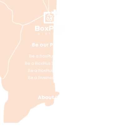
artner
Be our P
Be a BoxPlus Courier
Be a BoxPlus Site Partner
Be a BoxPlus Member
Be a Business Partner
About Us
Our Locations
Download the App
Helpful Links