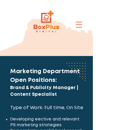
Marketing Department
Open Positions:
Brand & Publicity Manager |
Content Specialist
Type of Work: Full time, On Site
Developing effective and relevant
PR marketing strategies