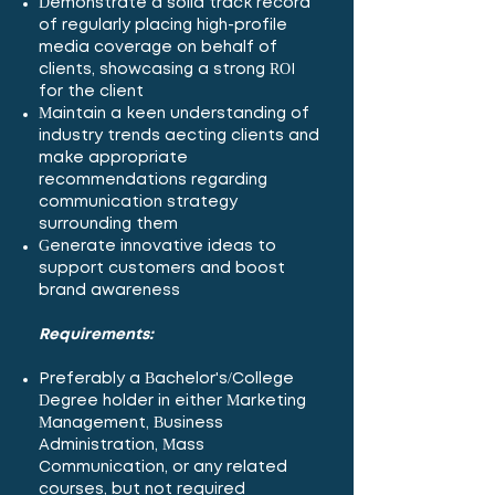
Demonstrate a solid track record
of regularly placing high-profile
media coverage on behalf of
clients, showcasing a strong ROI
for the client
Maintain a keen understanding of
industry trends affecting clients and
make appropriate
recommendations regarding
communication strategy
surrounding them
Generate innovative ideas to
support customers and boost
brand awareness
Requirements:
Preferably a Bachelor's/College
Degree holder in either Marketing
Management, Business
Administration, Mass
Communication, or any related
courses, but not required